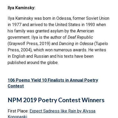
Ilya Kaminsky:
Ilya Kaminsky was born in Odessa, former Soviet Union
in 1977 and arrived to the United States in 1993 when
his family was granted asylum by the American
government. Ilya is the author of
Deaf Republic
(Graywolf Press, 2019) and
Dancing in Odessa
(Tupelo
Press, 2004), which won numerous awards. He writes
in English and Russian and his texts have been
published around the globe.
106 Poems Yield 10 Finalists in Annual Poetry
Contest
NPM 2019 Poetry Contest Winners
First Place:
Expect Sadness like Rain by Alyssa
Konopaski