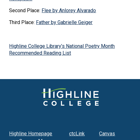
Second Place:
Flee by Anlorey Alvarado
Third Place:
Father by Gabrielle Geiger
Highline College Library’s National Poetry Month
Recommended Reading List
Highline Homepage
ctcLink
Canvas