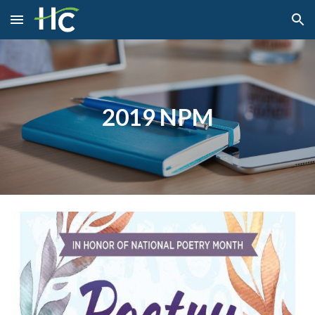
Skip to main content
Skip to navigation
2019 NPM