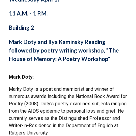
11 A.M. - 1 P.M.
Building 2
Mark Doty and Ilya Kaminsky Reading
followed by poetry writing workshop, "The
House of Memory: A Poetry Workshop"
Mark Doty:
Marky Doty is a poet and memiorist and winner of
numerous awards including the National Book Award for
Poetry (2008). Doty's poetry examines subjects ranging
from the AIDS epidemic to personal loss and grief. He
currently serves as the Distinguished Professor and
Writer-in-Residence in the Department of English at
Rutgers University.