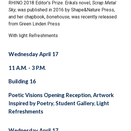
RHINO 2018 Editor's Prize. Erika's novel,
Scrap Metal
Sky
, was published in 2016 by Shape&Nature Press,
and her chapbook,
bonehouse
, was recently released
from Green Linden Press
With light Refreshments
Wednesday April 17
11 A.M. - 3 P.M.
Building 16
Poetic Visions Opening Reception, Artwork
Inspired by Poetry, Student Gallery, Light
Refreshments
Wednesday April 17