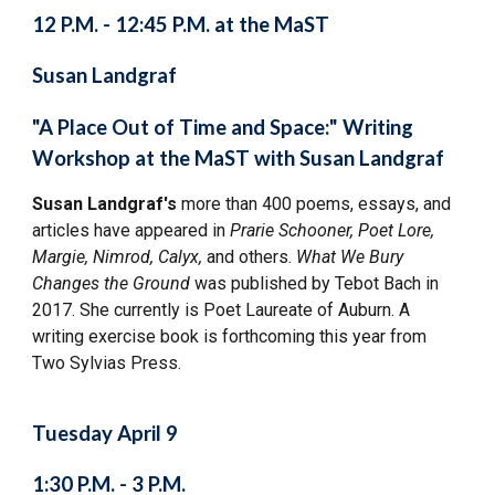
12 P.M. - 12:45 P.M. at the MaST
Susan Landgraf
"A Place Out of Time and Space:" Writing
Workshop at the MaST with Susan Landgraf
Susan Landgraf's
more than 400 poems, essays, and
articles have appeared in
Prarie Schooner, Poet Lore,
Margie, Nimrod, Calyx,
and others.
What We Bury
Changes the Ground
was published by Tebot Bach in
2017. She currently is Poet Laureate of Auburn. A
writing exercise book is forthcoming this year from
Two Sylvias Press.
Tuesday April 9
1:30 P.M. - 3 P.M.