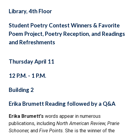
Library, 4th Floor
Student Poetry Contest Winners & Favorite
Poem Project, Poetry Reception, and Readings
and Refreshments
Thursday April 11
12 P.M. - 1 P.M.
Building 2
Erika Brumett Reading followed by a Q&A
Erika Brumett's
words appear in numerous
publications, including
North American Review, Prarie
Schooner,
and
Five Points.
She is the winner of the