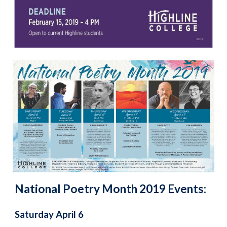
National Poetry Month 2019 Events:
Saturday April 6