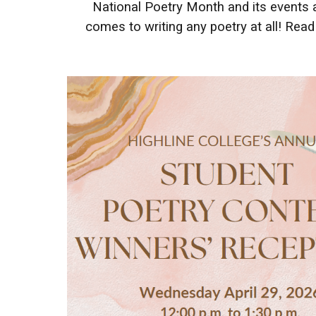
National Poetry Month and its events a
comes to writing any poetry at all! Re