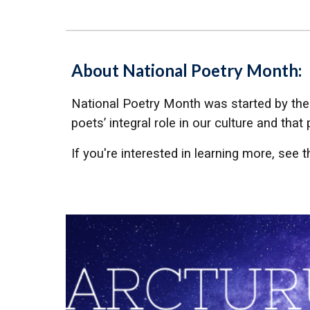
About National Poetry Month:
National Poetry Month was started by the
poets’ integral role in our culture and that 
If you're interested in learning more, see 