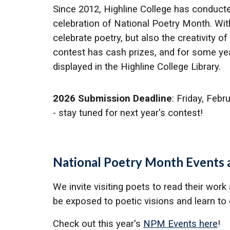
Since 2012,
Highline College has conduct
celebration of National Poetry Month. With
celebrate poetry, but also the creativity
contest has cash prizes, and for some ye
displayed in the Highline College Library.
2026 Submission Deadline
: Friday, Febr
- stay tuned for next year's contest!
National Poetry Month Events a
We invite visiting poets to read their work
be exposed to poetic visions and learn to e
Check out this year's
NPM Events here
!