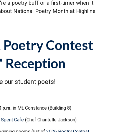
 a poetry buff or a first-timer when it
bout National Poetry Month at Highline.
 Poetry Contest
' Reception
 our student poets!
0 p.m.
in Mt. Constance (Building 8)
 Spent Cafe
(Chef Chantelle Jackson)
winning poems (list of
2026 Poetry Contest