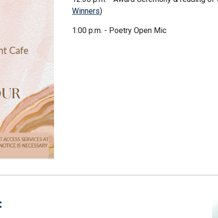
Winners
)
1:00 p.m. - Poetry Open Mic
: