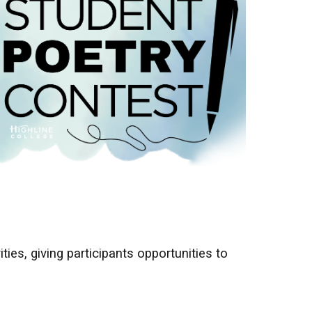
ties, giving participants opportunities to