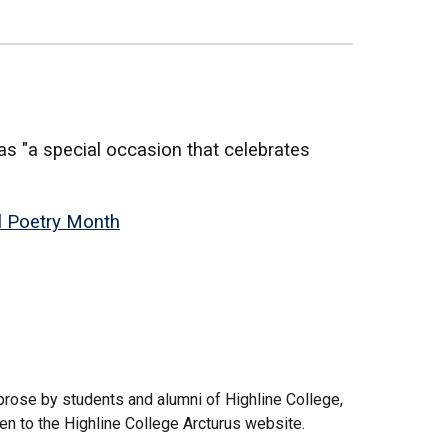
s "a special occasion that celebrates
.
l Poetry Month
 prose by students and alumni of Highline College,
ken to the Highline College Arcturus website.