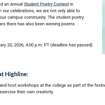
ed an annual
S
tudent
P
oetry
C
ontest
in
 our celebrations, we are not only able to
 of our campus community. The student poetry
ars there has also been winning poems
uary 20, 2026, 4:00 p.m. PT (deadline has passed)
t Highline:
 and host workshops at the college as part of the festivi
xercise their own creativity.