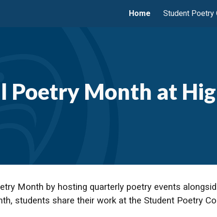
Home
Student Poetry
ip to main content
Skip to navigat
l Poetry Month at Hig
etry Month by hosting quarterly poetry events alongsid
nth, students share their work at the Student Poetry 