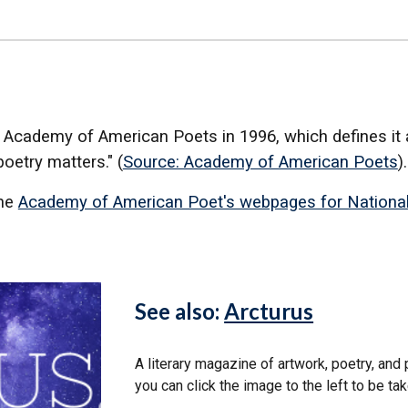
 Academy of American Poets in 1996, which defines it a
poetry matters." (
Source: Academy of American Poets
)
the
Academy of American Poet's webpages for Nationa
See also:
Arcturus
A literary magazine of artwork, poetry, and
you can click the image to the left to be ta