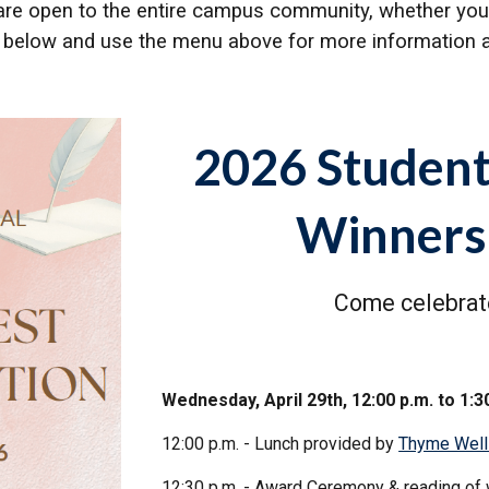
re open to the entire campus community, whether you're
ad below and use the menu above for more information a
2026 Student
Winners
Come celebrate
Wednesday, April 29th, 12:00 p.m. to 1:3
12:00 p.m. - Lunch provided by
Thyme Well
12:30 p.m. - Award Ceremony & reading of 