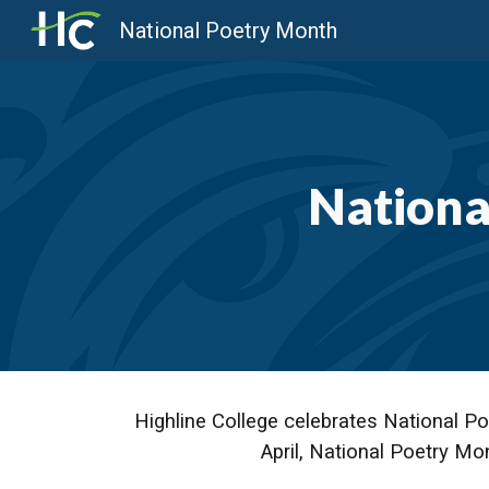
National Poetry Month
Sk
Nationa
Highline College celebrates National Po
April, National Poetry Mo