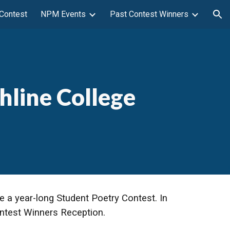
 Contest
NPM Events
Past Contest Winners
ion
hline College
e a year-long Student Poetry Contest. In
Contest Winners Reception.