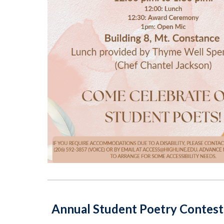
Annual Student Poetry Contest