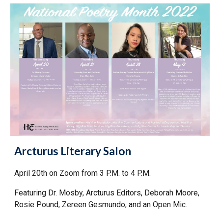
Arcturus Literary Salon
April 20th on Zoom from 3 P.M. to 4 P.M.
Featuring Dr. Mosby, Arcturus Editors, Deborah Moore,
Rosie Pound, Zereen Gesmundo, and an Open Mic.