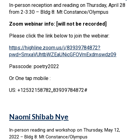
In-person reception and reading on Thursday, April 28
from 2-3:30 – Bldg 8: Mt Constance/Olympus
Zoom webinar info: [will not be recorded]
Please click the link below to join the webinar:
https://highline.zoom.us/j/83939784872?
pwd=SmxaVUhtbWZEaUNicGFOVmExdmswdz09
Passcode: poetry2022
Or One tap mobile :
US: +12532158782,,83939784872#
Naomi Shibab Nye
In-person reading and workshop on Thursday, May 12,
2022 – Bldg 8: Mt Constance/Olympus