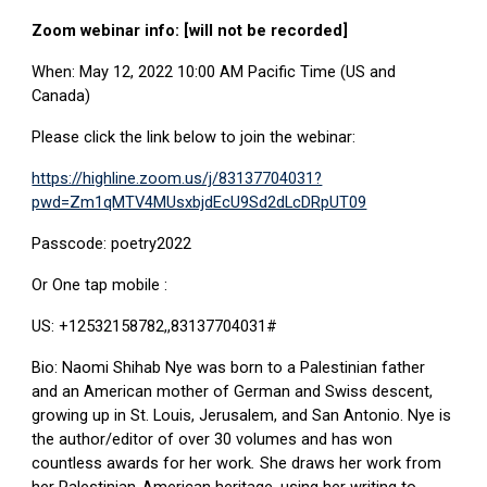
Zoom webinar info: [will not be recorded]
When: May 12, 2022 10:00 AM Pacific Time (US and
Canada)
Please click the link below to join the webinar:
https://highline.zoom.us/j/83137704031?
pwd=Zm1qMTV4MUsxbjdEcU9Sd2dLcDRpUT09
Passcode: poetry2022
Or One tap mobile :
US: +12532158782,,83137704031#
Bio: Naomi Shihab Nye was born to a Palestinian father
and an American mother of German and Swiss descent,
growing up in St. Louis, Jerusalem, and San Antonio. Nye is
the author/editor of over 30 volumes and has won
countless awards for her work
.
She draws her work from
her Palestinian-American heritage, using her writing to