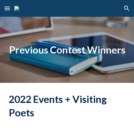
Skip to main content
Skip to navigation
Previous Contest Winners
2022 Events + Visiting
Poets