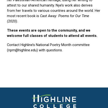
attest to our shared humanity. Nye’s work also derives
from her travels to various countries around the world. Her
most recent book is
Cast Away: Poems for Our Time
(2020).
These events are open to the community, and we
welcome full classes of students to attend all events.
Contact Highline’s National Poetry Month committee
(npm@highline.edu) with questions.