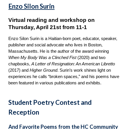
Enzo Silon Surin
Virtual reading and workshop on
Thursday, April 21st from 11-1
Enzo Silon Surin is a Haitian-born poet, educator, speaker,
publisher and social advocate who lives in Boston,
Massachusetts. He is the author of the award winning
When My Body Was a Clinched Fist
(2020) and two
chapbooks,
A Letter of Resignation: An American Libretto
(2017) and
Higher Ground
. Surin’s work shines light on
experiences he calls “broken spaces,” and his poems have
been featured in various publications and exhibits.
Student Poetry Contest and
Reception
And Favorite Poems from the HC Community