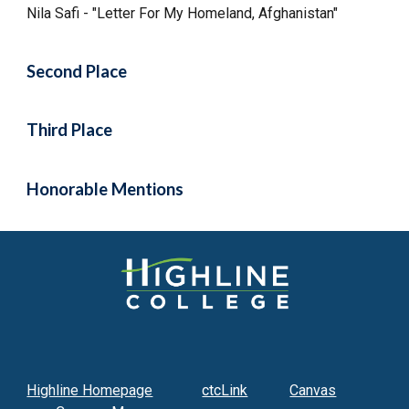
Nila Safi - "Letter For My Homeland, Afghanistan"
Second Place
Third Place
Honorable Mentions
Highline Homepage
ctcLink
Canvas