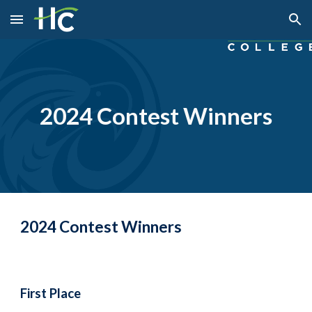
Skip to main content
Skip to navigation
2024 Contest Winners
2024 Contest Winners
First Place