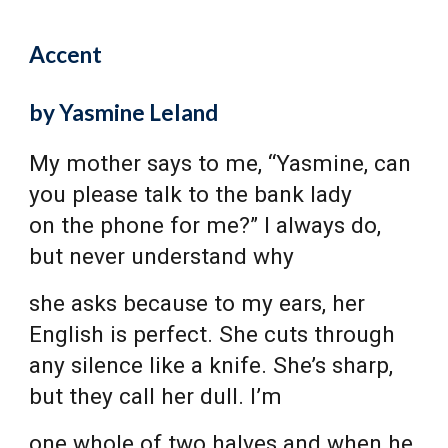
Accent
by Yasmine Leland
My mother says to me, “Yasmine, can
you please talk to the bank lady
on the phone for me?” I always do,
but never understand why
she asks because to my ears, her
English is perfect. She cuts through
any silence like a knife. She’s sharp,
but they call her dull. I’m
one whole of two halves and when he