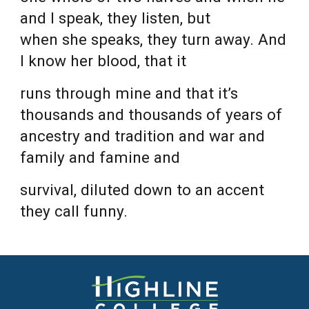
and I speak, they listen, but
when she speaks, they turn away. And
I know her blood, that it
runs through mine and that it’s
thousands and thousands of years of
ancestry and tradition and war and
family and famine and
survival, diluted down to an accent
they call funny.