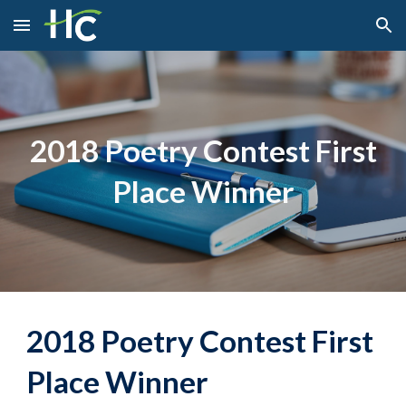
Skip to main content
Skip to navigation
2018 Poetry Contest First
Place Winner
2018 Poetry Contest First
Place Winner