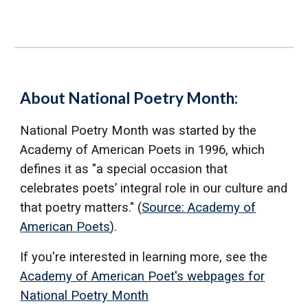
About National Poetry Month:
National Poetry Month was started by the
Academy of American Poets in 1996, which
defines it as "a special occasion that
celebrates poets’ integral role in our culture and
that poetry matters." (
Source: Academy of
American Poets
).
If you're interested in learning more, see the
Academy of American Poet's webpages for
National Poetry Month