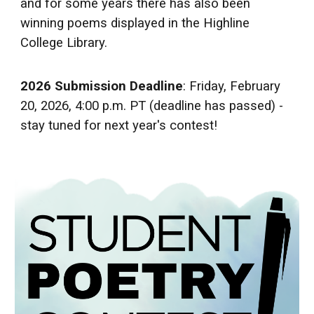
and for some years there has also been
winning poems displayed in the Highline
College Library.
2026 Submission Deadline
: Friday, February
20, 2026, 4:00 p.m. PT (deadline has passed) -
stay tuned for next year's contest!