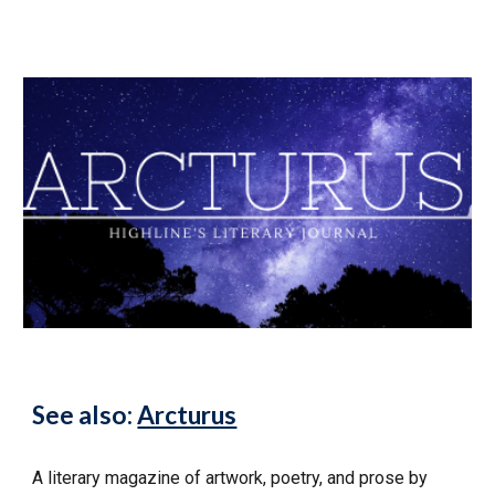
See also:
Arcturus
A literary magazine of artwork, poetry, and prose by