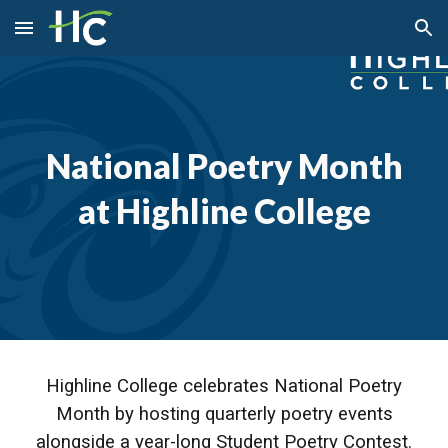
Skip to main content
Skip to navigation
National Poetry Month
at Highline College
Highline College celebrates National Poetry
Month by hosting quarterly poetry events
alongside a year-long Student Poetry Contest.