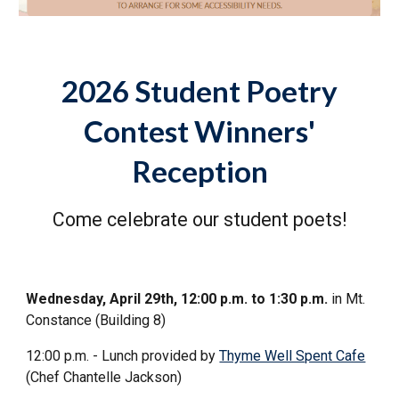
2026 Student Poetry
Contest Winners'
Reception
Come celebrate our student poets!
Wednesday, April 29th, 12:00 p.m. to 1:30 p.m.
in Mt.
Constance (Building 8)
12:00 p.m. - Lunch provided by
Thyme Well Spent Cafe
(Chef Chantelle Jackson)