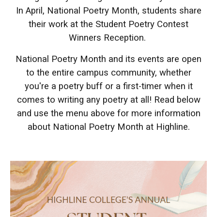
In April, National Poetry Month, students share
their work at the Student Poetry Contest
Winners Reception.
National Poetry Month and its events are open
to the entire campus community, whether
you're a poetry buff or a first-timer when it
comes to writing any poetry at all! Read below
and use the menu above for more information
about National Poetry Month at Highline.