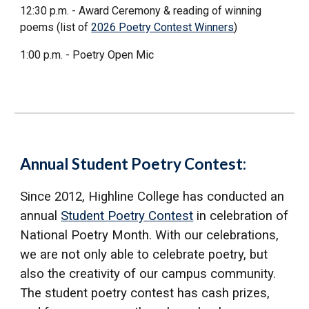
12:30 p.m. - Award Ceremony & reading of winning
poems (list of
2026 Poetry Contest Winners
)
1:00 p.m. - Poetry Open Mic
Annual Student Poetry Contest:
Since 2012,
Highline College has conducted an
annual
S
tudent
P
oetry
C
ontest
in celebration of
National Poetry Month. With our celebrations,
we are not only able to celebrate poetry, but
also the creativity of our campus community.
The student poetry contest has cash prizes,