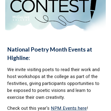
National Poetry Month Events at
Highline:
We invite visiting poets to read their work and
host workshops at the college as part of the
festivities, giving participants opportunities to
be exposed to poetic visions and learn to
exercise their own creativity.
Check out this year's
NPM Events here
!